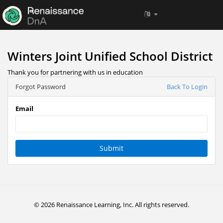
Winters Joint Unified School District
Thank you for partnering with us in education
Forgot Password
Back To Login
Email
Submit
© 2026 Renaissance Learning, Inc. All rights reserved.